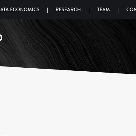
ATA ECONOMICS
|
RESEARCH
|
TEAM
|
CON
o