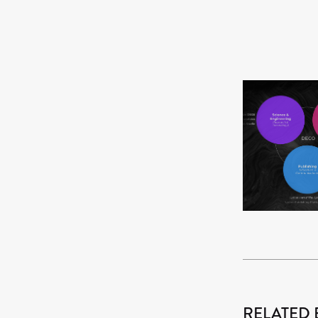
RELATED 