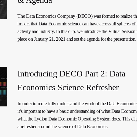
The Data Economics Company (DECO) was formed to realize the
impact that Data Economic science can have across all spheres o
activity and industry. In this clip, we introduce the Virtual Session 
place on January 21, 2021 and set the agenda for the presentation.
Introducing DECO Part 2: Data
Economics Science Refresher
In order to more fully understand the work of the Data Economi
it’s important to have a basic understanding of what Data Economi
what the Lydion Data Economic Operating System does. This clip
a refresher around the science of Data Economics.