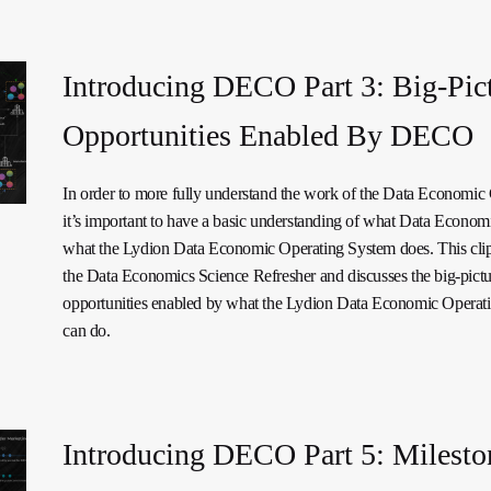
Introducing DECO Part 3: Big-Pic
Opportunities Enabled By DECO
In order to more fully understand the work of the Data Economi
it’s important to have a basic understanding of what Data Economi
what the Lydion Data Economic Operating System does. This cli
the Data Economics Science Refresher and discusses the big-pictu
opportunities enabled by what the Lydion Data Economic Operat
can do.
Introducing DECO Part 5: Milesto