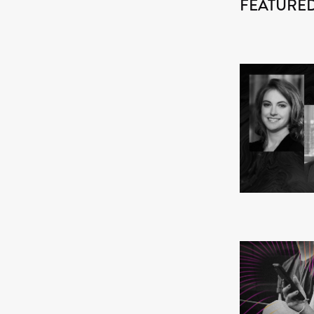
FEATURED