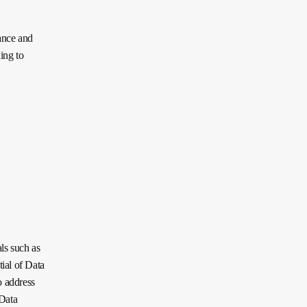
ance and
ing to
ls such as
tial of Data
o address
 Data