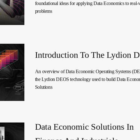
foundational ideas for applying Data Economics to real-
problems
Introduction To The Lydion
An overview of Data Economic Operating Systems (D
the Lydion DEOS technology used to build Data Econo
Solutions
Data Economic Solutions In