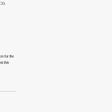
ECO.
on for the
t this