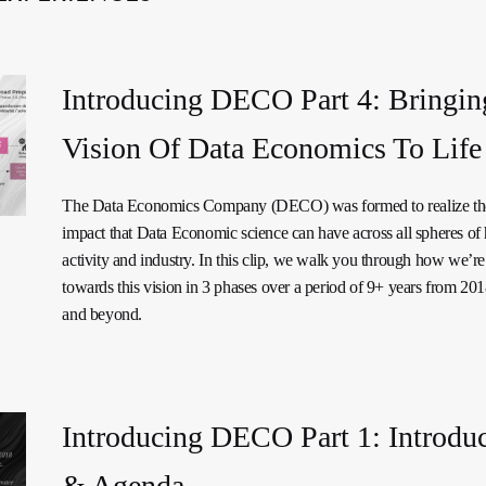
Introducing DECO Part 4: Bringin
Vision Of Data Economics To Life
The Data Economics Company (DECO) was formed to realize the
impact that Data Economic science can have across all spheres o
activity and industry. In this clip, we walk you through how we’re
towards this vision in 3 phases over a period of 9+ years from 20
and beyond.
Introducing DECO Part 1: Introdu
& Agenda