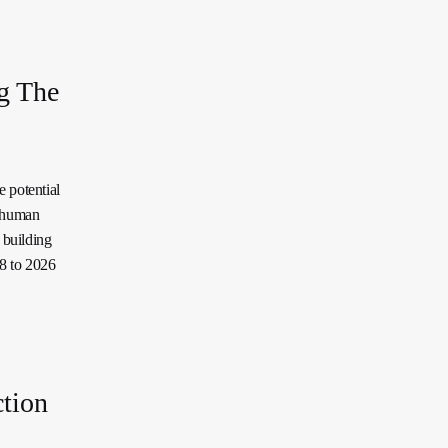
g The
 potential
f human
 building
18 to 2026
ction