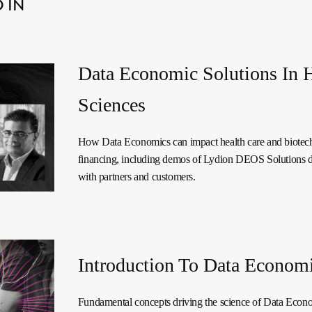
 IN
Data Economic Solutions In 
Sciences
How Data Economics can impact health care and biotec
financing, including demos of Lydion DEOS Solutions 
with partners and customers.
Introduction To Data Econom
Fundamental concepts driving the science of Data Econ