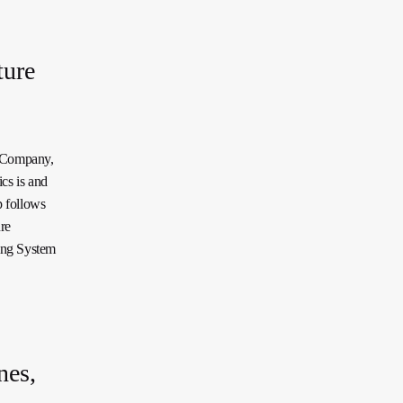
ture
c Company,
cs is and
p follows
re
ing System
nes,