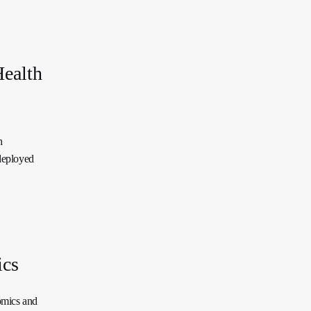
Health
h
deployed
ics
omics and