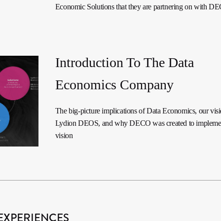
Economic Solutions that they are partnering on with D
Introduction To The Data
Economics Company
The big-picture implications of Data Economics, our visi
Lydion DEOS, and why DECO was created to implemen
vision
EXPERIENCES