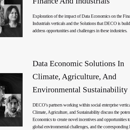
Finance And Industrials
Exploration of the impact of Data Economics on the Fin
Industrials verticals and the Solutions that DECO is build
address opportunities and challenges in these industries.
Data Economic Solutions In
Climate, Agriculture, And
Environmental Sustainability
DECO’s partners working within social enterprise vertica
Climate, Agriculture, and Sustainability discuss the poten
Economics to create novel incentives and opportunities t
global environmental challenges, and the corresponding