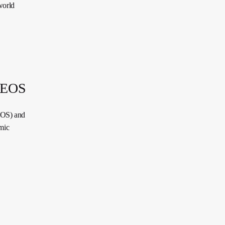
world
 DEOS
EOS) and
mic