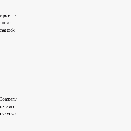
 potential
f human
that took
c Company,
cs is and
 serves as