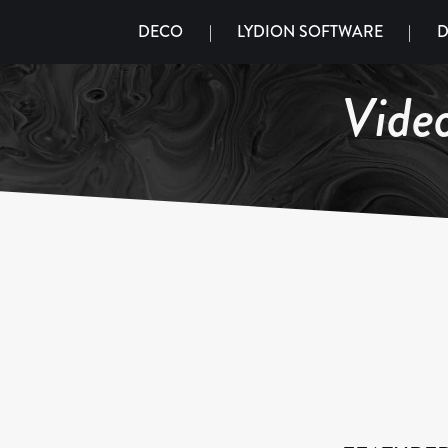
DECO
|
LYDION SOFTWARE
|
D
Vide