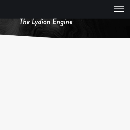
The Lydion Engine
FEATURED IN