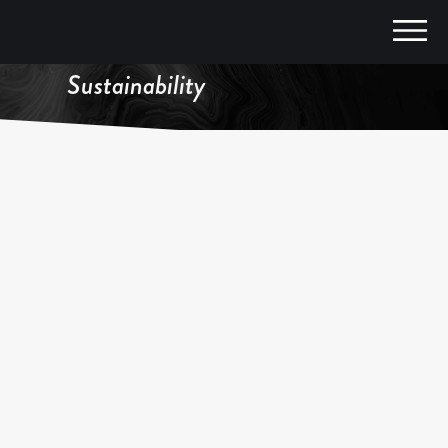
Climate, Agriculture,
Sustainability
FEATURED IN