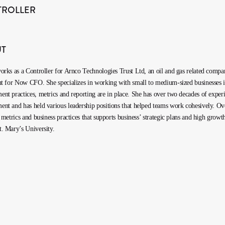
TROLLER
UT
orks as a Controller for Arnco Technologies Trust Ltd, an oil and gas related compan
nt for Now CFO. She specializes in working with small to medium-sized businesses in v
nt practices, metrics and reporting are in place. She has over two decades of experi
nt and has held various leadership positions that helped teams work cohesively. Over 
l metrics and business practices that supports business’ strategic plans and high g
. Mary’s University.