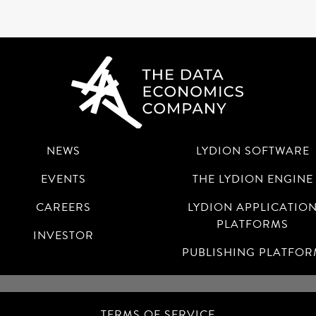
NEWS
LYDION SOFTWARE
EVENTS
THE LYDION ENGINE
CAREERS
LYDION APPLICATIO
PLATFORMS
INVESTOR
PUBLISHING PLATFO
TERMS OF SERVICE