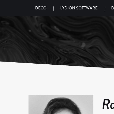
DECO
|
LYDION SOFTWARE
|
D
Ra