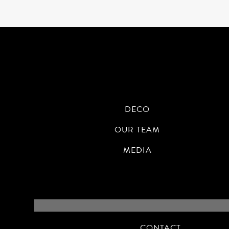
DECO
OUR TEAM
MEDIA
CONTACT