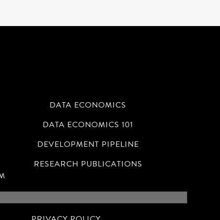
DATA ECONOMICS
DATA ECONOMICS 101
N
DEVELOPMENT PIPELINE
RESEARCH PUBLICATIONS
RM
PRIVACY POLICY