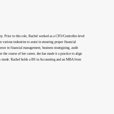
y. Prior to this role, Rachel worked as a CFO/Controller-level
arious industries to assist in ensuring proper financial
ence in financial management, business strategizing, audit
the course of her career, she has made it a practice to align
rowth mode. Rachel holds a BS in Accounting and an MBA from