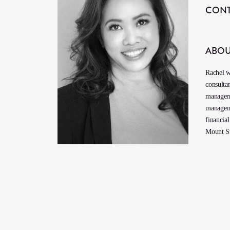
CON
ABO
Rachel w
consulta
manageme
manageme
financia
Mount St