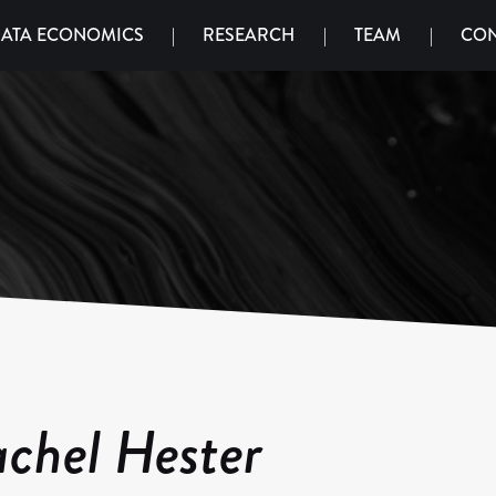
ATA ECONOMICS
|
RESEARCH
|
TEAM
|
CON
chel Hester