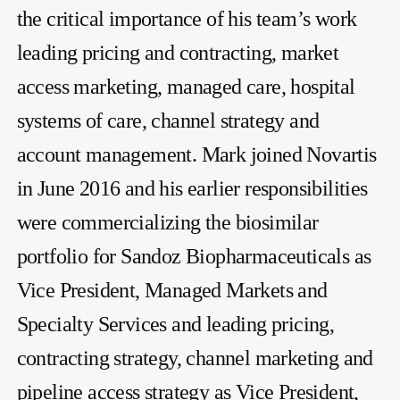
the critical importance of his team’s work
leading pricing and contracting, market
access marketing, managed care, hospital
systems of care, channel strategy and
account management. Mark joined Novartis
in June 2016 and his earlier responsibilities
were commercializing the biosimilar
portfolio for Sandoz Biopharmaceuticals as
Vice President, Managed Markets and
Specialty Services and leading pricing,
contracting strategy, channel marketing and
pipeline access strategy as Vice President,