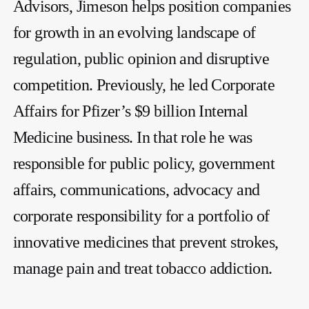
Advisors, Jimeson helps position companies
for growth in an evolving landscape of
regulation, public opinion and disruptive
competition. Previously, he led Corporate
Affairs for Pfizer’s $9 billion Internal
Medicine business. In that role he was
responsible for public policy, government
affairs, communications, advocacy and
corporate responsibility for a portfolio of
innovative medicines that prevent strokes,
manage pain and treat tobacco addiction.