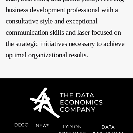
business development professional with a
consultative style and exceptional
communication skills and laser focused on
the strategic initiatives necessary to achieve
optimal organizational results.
DECO
NEWS
LYDION
DATA