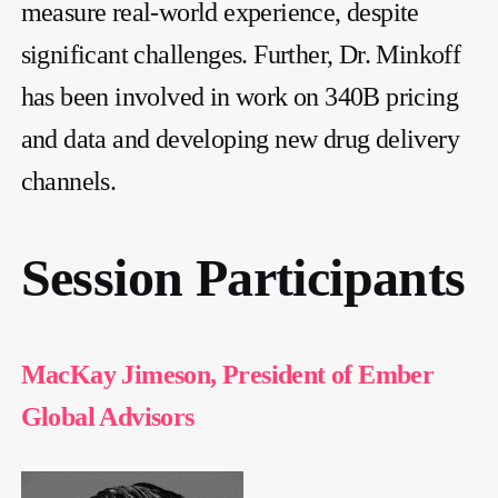
measure real-world experience, despite
significant challenges. Further, Dr. Minkoff
has been involved in work on 340B pricing
and data and developing new drug delivery
channels.
Session Participants
MacKay Jimeson, President of Ember
Global Advisors