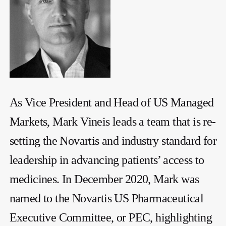
As Vice President and Head of US Managed
Markets, Mark Vineis leads a team that is re-
setting the Novartis and industry standard for
leadership in advancing patients’ access to
medicines. In December 2020, Mark was
named to the Novartis US Pharmaceutical
Executive Committee, or PEC, highlighting