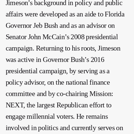
Jimeson’s background in policy and public
affairs were developed as an aide to Florida
Governor Jeb Bush and as an advisor on
Senator John McCain’s 2008 presidential
campaign. Returning to his roots, Jimeson
was active in Governor Bush’s 2016
presidential campaign, by serving as a
policy advisor, on the national finance
committee and by co-chairing Mission:
NEXT, the largest Republican effort to
engage millennial voters. He remains
involved in politics and currently serves on