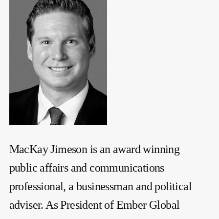
MacKay Jimeson is an award winning
public affairs and communications
professional, a businessman and political
adviser. As President of Ember Global