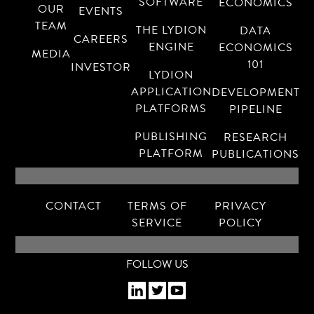
SOFTWARE
ECONOMICS
OUR
EVENTS
TEAM
THE LYDION
DATA
CAREERS
ENGINE
ECONOMICS
MEDIA
101
INVESTOR
LYDION
APPLICATION
DEVELOPMENT
PLATFORMS
PIPELINE
PUBLISHING
RESEARCH
PLATFORM
PUBLICATIONS
CONTACT
TERMS OF
PRIVACY
SERVICE
POLICY
FOLLOW US