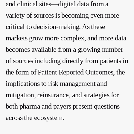
and clinical sites—digital data from a
variety of sources is becoming even more
critical to decision-making. As these
markets grow more complex, and more data
becomes available from a growing number
of sources including directly from patients in
the form of Patient Reported Outcomes, the
implications to risk management and
mitigation, reinsurance, and strategies for
both pharma and payers present questions
across the ecosystem.