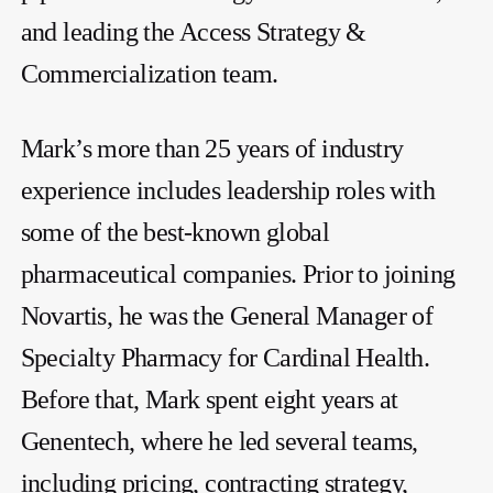
and leading the Access Strategy &
Commercialization team.
Mark’s more than 25 years of industry
experience includes leadership roles with
some of the best-known global
pharmaceutical companies. Prior to joining
Novartis, he was the General Manager of
Specialty Pharmacy for Cardinal Health.
Before that, Mark spent eight years at
Genentech, where he led several teams,
including pricing, contracting strategy,