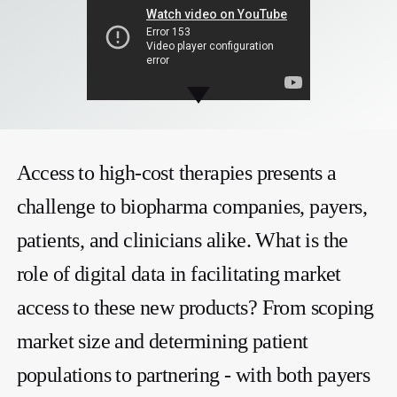
Access to high-cost therapies presents a
challenge to biopharma companies, payers,
patients, and clinicians alike. What is the
role of digital data in facilitating market
access to these new products? From scoping
market size and determining patient
populations to partnering - with both payers