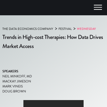
>
>
THE DATA ECONOMICS COMPANY
FESTIVAL
WEDNESDAY
Trends in High-cost Therapies: How Data Drives
Market Access
SPEAKERS
NEIL MINKOFF, MD
MACKAY JIMESON
MARK VINEIS
DOUG BROWN