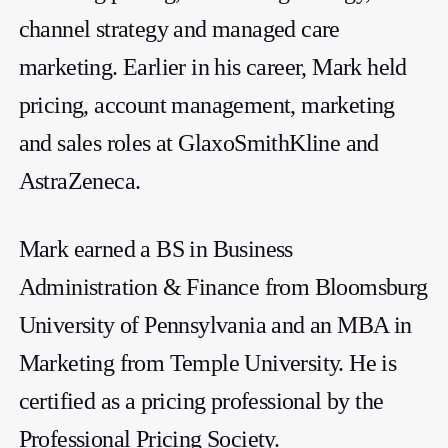
channel strategy and managed care
marketing. Earlier in his career, Mark held
pricing, account management, marketing
and sales roles at GlaxoSmithKline and
AstraZeneca.
Mark earned a BS in Business
Administration & Finance from Bloomsburg
University of Pennsylvania and an MBA in
Marketing from Temple University. He is
certified as a pricing professional by the
Professional Pricing Society.