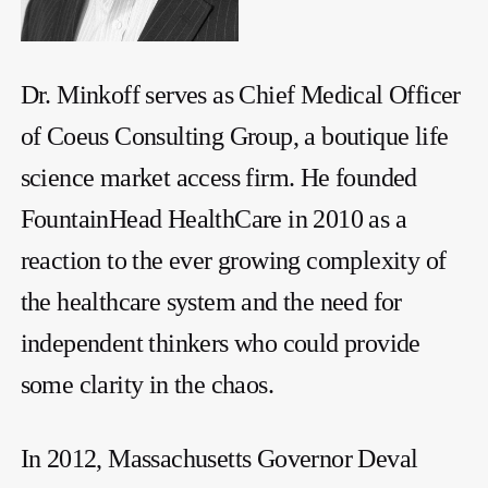
Dr. Minkoff serves as Chief Medical Officer
of Coeus Consulting Group, a boutique life
science market access firm. He founded
FountainHead HealthCare in 2010 as a
reaction to the ever growing complexity of
the healthcare system and the need for
independent thinkers who could provide
some clarity in the chaos.
In 2012, Massachusetts Governor Deval