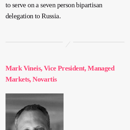
to serve on a seven person bipartisan
delegation to Russia.
Mark Vineis, Vice President, Managed
Markets, Novartis