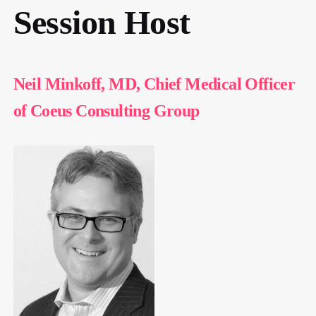
Session Host
Neil Minkoff, MD, Chief Medical Officer
of Coeus Consulting Group