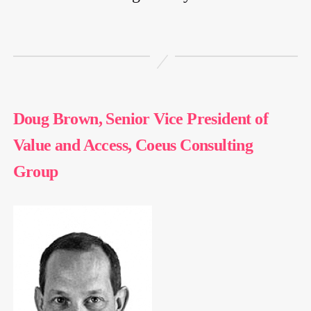
Doug Brown, Senior Vice President of
Value and Access, Coeus Consulting
Group