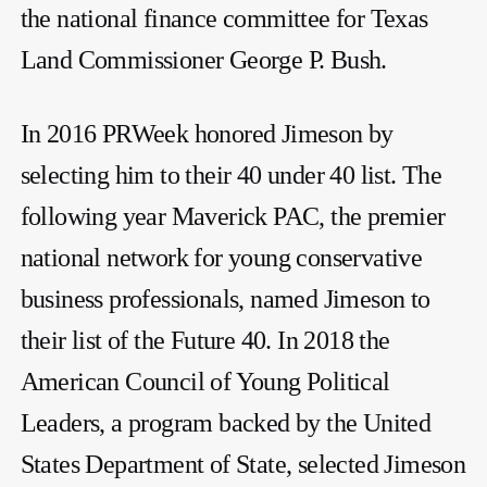
the national finance committee for Texas
Land Commissioner George P. Bush.
In 2016 PRWeek honored Jimeson by
selecting him to their 40 under 40 list. The
following year Maverick PAC, the premier
national network for young conservative
business professionals, named Jimeson to
their list of the Future 40. In 2018 the
American Council of Young Political
Leaders, a program backed by the United
States Department of State, selected Jimeson