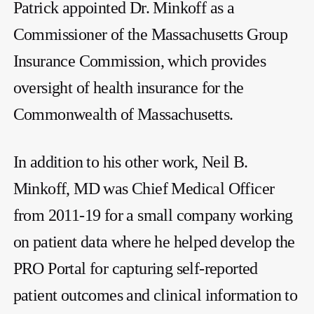
Patrick appointed Dr. Minkoff as a
Commissioner of the Massachusetts Group
Insurance Commission, which provides
oversight of health insurance for the
Commonwealth of Massachusetts.
In addition to his other work, Neil B.
Minkoff, MD was Chief Medical Officer
from 2011-19 for a small company working
on patient data where he helped develop the
PRO Portal for capturing self-reported
patient outcomes and clinical information to