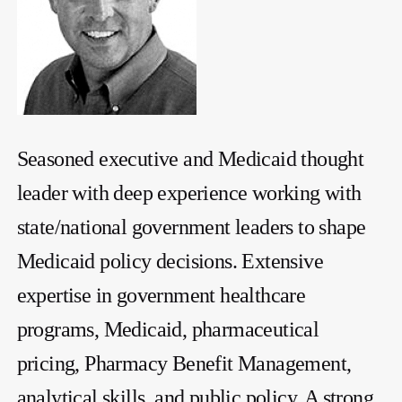
Seasoned executive and Medicaid thought
leader with deep experience working with
state/national government leaders to shape
Medicaid policy decisions. Extensive
expertise in government healthcare
programs, Medicaid, pharmaceutical
pricing, Pharmacy Benefit Management,
analytical skills, and public policy. A strong