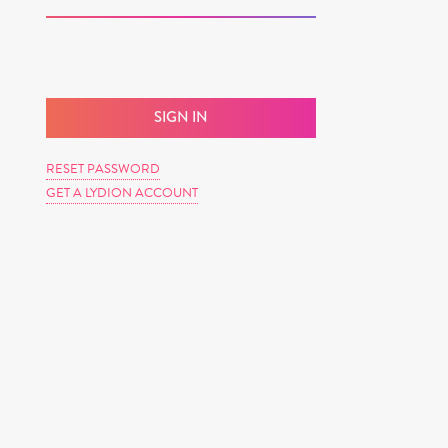
RESET PASSWORD
GET A LYDION ACCOUNT