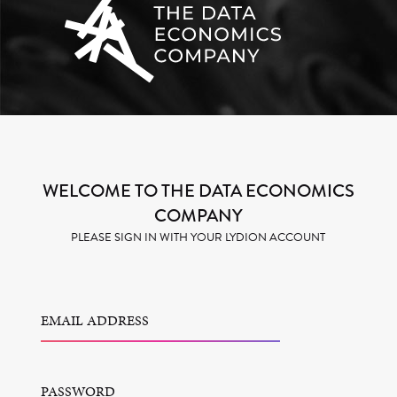
WELCOME TO THE DATA ECONOMICS
COMPANY
PLEASE SIGN IN WITH YOUR LYDION ACCOUNT
EMAIL ADDRESS
PASSWORD